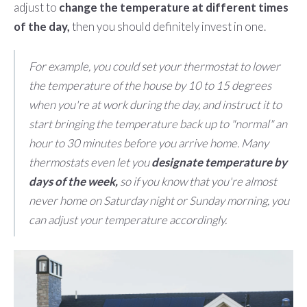
adjust to
change the temperature at different times
of the day,
then you should definitely invest in one.
For example, you could set your thermostat to lower
the temperature of the house by 10 to 15 degrees
when you're at work during the day, and instruct it to
start bringing the temperature back up to "normal" an
hour to 30 minutes before you arrive home. Many
thermostats even let you
designate temperature by
days of the week,
so if you know that you're almost
never home on Saturday night or Sunday morning, you
can adjust your temperature accordingly.