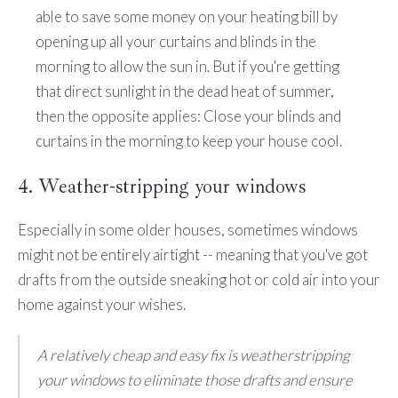
able to save some money on your heating bill by
opening up all your curtains and blinds in the
morning to allow the sun in. But if you're getting
that direct sunlight in the dead heat of summer,
then the opposite applies: Close your blinds and
curtains in the morning to keep your house cool.
4. Weather-stripping your windows
Especially in some older houses, sometimes windows
might not be entirely airtight -- meaning that you've got
drafts from the outside sneaking hot or cold air into your
home against your wishes.
A relatively cheap and easy fix is weatherstripping
your windows to eliminate those drafts and ensure