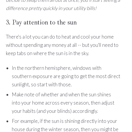
difference pretty quickly in your utility bills!
3. Pay attention to the sun
There's a lot you can do to heat and cool your home
without spending any money at all -- but you'll need to
keep tabs on where the sun is in the sky.
In the northern hemisphere, windows with
southern exposure are going to get the most direct
sunlight, so start with those.
Make note of whether and when the sun shines
into your home across every season, then adjust
your habits (and your blinds) accordingly.
For example, if the sun is shining directly into your
house during the winter season, then you might be