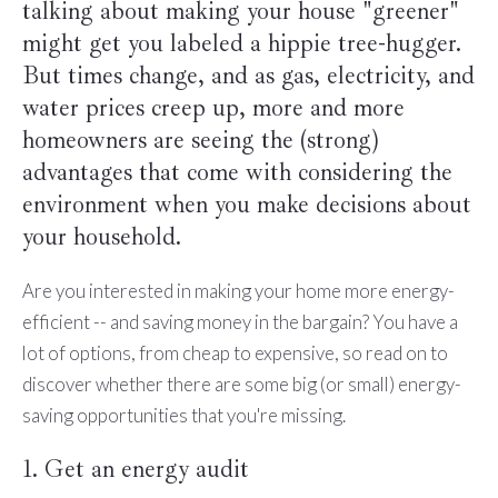
talking about making your house "greener"
might get you labeled a hippie tree-hugger.
But times change, and as gas, electricity, and
water prices creep up, more and more
homeowners are seeing the (strong)
advantages that come with considering the
environment when you make decisions about
your household.
Are you interested in making your home more energy-
efficient -- and saving money in the bargain? You have a
lot of options, from cheap to expensive, so read on to
discover whether there are some big (or small) energy-
saving opportunities that you're missing.
1. Get an energy audit