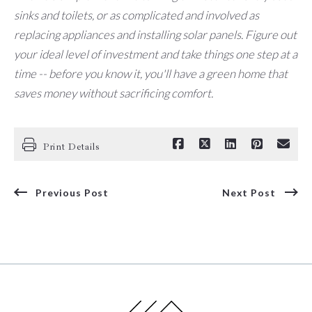
sinks and toilets, or as complicated and involved as
replacing appliances and installing solar panels. Figure out
your ideal level of investment and take things one step at a
time -- before you know it, you'll have a green home that
saves money without sacrificing comfort.
Print Details
Previous Post
Next Post