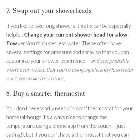
7. Swap out your showerheads
If you like to take long showers, this fix can be especially
helpful:
Change your current shower head for a low-
flow
version that uses less water. These often have
several settings for pressure and spray so that you can
customize your shower experience --
and you probably
won't even notice that you're using significantly less water
once you make the change.
8. Buy a smarter thermostat
You don't necessarily need a "smart" thermostat for your
home (although it's always nice to change the
temperature using a phone app from the couch -- just
saying!), but if you don't have a thermostat that you can