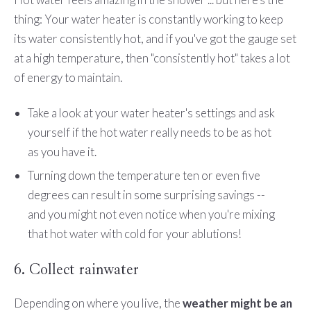
thing: Your water heater is constantly working to keep
its water consistently hot, and if you've got the gauge set
at a high temperature, then "consistently hot" takes a lot
of energy to maintain.
Take a look at your water heater's settings and ask
yourself if the hot water really needs to be as hot
as you have it.
Turning down the temperature ten or even five
degrees can result in some surprising savings --
and you might not even notice when you're mixing
that hot water with cold for your ablutions!
6. Collect rainwater
Depending on where you live, the
weather might be an