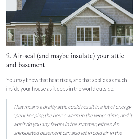
9. Air-seal (and maybe insulate) your attic
and basement
You may know that heat rises, and that applies as much
inside your house as it does in the world outside.
That means a drafty attic could result in a lot of energy
spent keeping the house warm in the wintertime, and it
won't do you any favors in the summer, either. An
uninsulated basement can also let in cold air in the