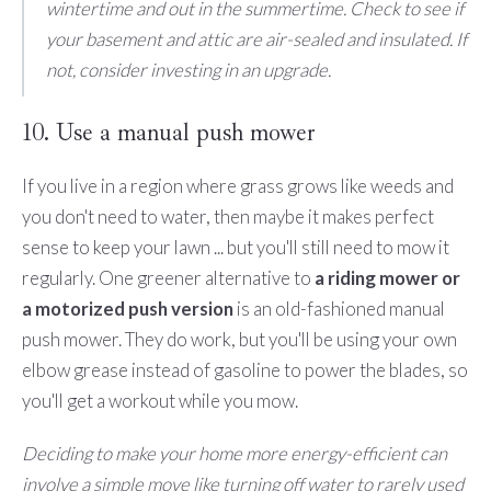
wintertime and out in the summertime. Check to see if
your basement and attic are air-sealed and insulated. If
not, consider investing in an upgrade.
10. Use a manual push mower
If you live in a region where grass grows like weeds and
you don't need to water, then maybe it makes perfect
sense to keep your lawn ... but you'll still need to mow it
regularly. One greener alternative to
a riding mower or
a motorized push version
is an old-fashioned manual
push mower. They do work, but you'll be using your own
elbow grease instead of gasoline to power the blades, so
you'll get a workout while you mow.
Deciding to make your home more energy-efficient can
involve a simple move like turning off water to rarely used