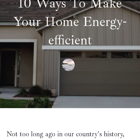
10 Ways To Make
Your Home Energy-
efficient
Not too long ago in our country's history,