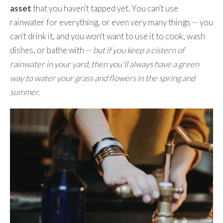
asset
that you haven't tapped yet. You can't use
rainwater for everything, or even very many things -- you
can't drink it, and you won't want to use it to cook, wash
dishes, or bathe with --
but if you keep a cistern of
rainwater in your yard, then you'll always have a green
way to water your grass and flowers in the spring and
summer.