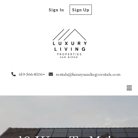
Sign In
Sign Up
619-566-8106
rentals@luxurysandiegorentals.com