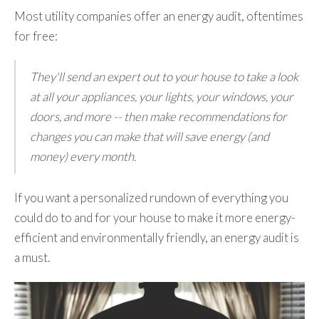
Most utility companies offer an energy audit, oftentimes
for free:
They'll send an expert out to your house to take a look
at all your appliances, your lights, your windows, your
doors, and more -- then make recommendations for
changes you can make that will save energy (and
money) every month.
If you want a personalized rundown of everything you
could do to and for your house to make it more energy-
efficient and environmentally friendly, an energy audit is
a must.