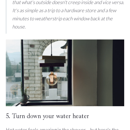
that what's outside doesn't creep inside and vice versa.
It's as simple as a trip to a hardware store and a few
minutes to weatherstrip each window back at the
house.
5. Turn down your water heater
Hot water feels amazing in the shower ... but here's the