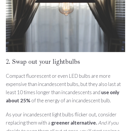
2. Swap out your lightbulbs
Compact fluorescent or even LED bulbs are more
expensive than incandescent bulbs, but they also last at
least 10 times longer than incandescents and
use only
about 25%
of the energy of an incandescent bulb.
As your incandescent light bulbs flicker out, consider
replacing them with a
greener alternative.
And if you
decide to swap them all out at once, you'll start seeing a