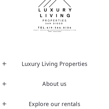
Luxury Living Properties
About us
About us
Explore our rentals
Frequently asked questions