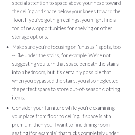
special attention to space above your head toward
the ceiling and space below your knees toward the
floor. If you’ve got high ceilings, you might find a
ton of new opportunities for shelving or other
storage options.
Make sure you’re focusing on “unusual” spots, too
-- like under the stairs, for example. We’re not
suggesting you turn that space beneath the stairs
into a bedroom, but it’s certainly possible that
when you bypassed the stairs, you also neglected
the perfect space to store out-of-season clothing
items.
Consider your furniture while you’re examining
your place from floor to ceiling. If space is at a
premium, then you’ll want to find dining room
seating (for example) that tucks completely under