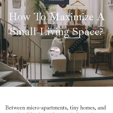
How To Maximize A
Small Living Space?
Between micro-apartments, tiny homes, and