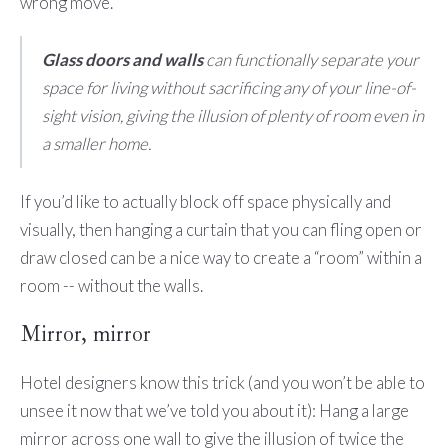
wrong move.
Glass doors and walls
can functionally separate your
space for living without sacrificing any of your line-of-
sight vision, giving the illusion of plenty of room even in
a smaller home.
If you’d like to actually block off space physically and
visually, then hanging a curtain that you can fling open or
draw closed can be a nice way to create a “room” within a
room -- without the walls.
Mirror, mirror
Hotel designers know this trick (and you won’t be able to
unsee it now that we’ve told you about it): Hang a large
mirror across one wall to give the illusion of twice the