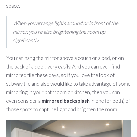
space.
When you arrange lights around or in front of the
mirror, you’re also brightening the room up
significantly.
You can hang the mirror above a couch or a bed, or on
the back of a door, very easily. And you can even find
mirrored tile these days, so if you love the look of
subway tile and also would like to take advantage of some
mirroring in your bathroom or kitchen, then you can
even consider a
mirrored backsplash
in one (or both) of
those spots to capture light and brighten the room.