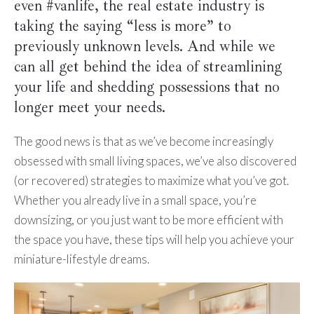
even #vanlife, the real estate industry is
taking the saying “less is more” to
previously unknown levels. And while we
can all get behind the idea of streamlining
your life and shedding possessions that no
longer meet your needs.
The good news is that as we’ve become increasingly
obsessed with small living spaces, we’ve also discovered
(or recovered) strategies to maximize what you’ve got.
Whether you already live in a small space, you’re
downsizing, or you just want to be more efficient with
the space you have, these tips will help you achieve your
miniature-lifestyle dreams.