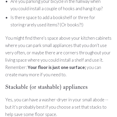
Are you parking your bicycle in the hallway when
you could install a couple of hooks and hang it up?
Is there space to add a bookshelf or three for
storing rarely used items? (Or books?!)
You might find there’s space above your kitchen cabinets
where you can park small appliances that you don’t use
very often, or maybe there are corners throughout your
living space where you could install a shelf and use it.
Remember:
Your floor is just one surface;
you can
create many more if you need to.
Stackable (or stashable) appliances
Yes, you can have a washer-dryer in your small abode --
but it’s probably best if you choose a set that stacks to
help save some floor space.