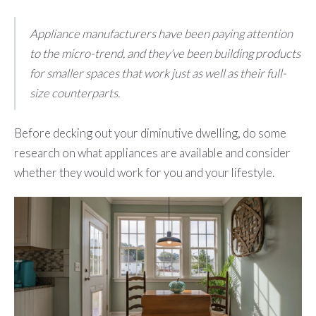
Appliance manufacturers have been paying attention
to the micro-trend, and they’ve been building products
for smaller spaces that work just as well as their full-
size counterparts.
Before decking out your diminutive dwelling, do some
research on what appliances are available and consider
whether they would work for you and your lifestyle.