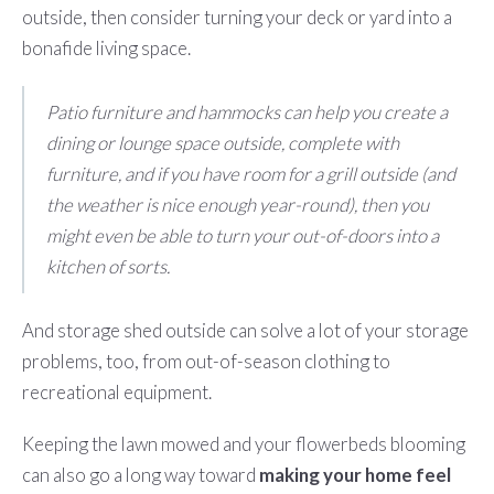
outside, then consider turning your deck or yard into a
bonafide living space.
Patio furniture and hammocks can help you create a
dining or lounge space outside, complete with
furniture, and if you have room for a grill outside (and
the weather is nice enough year-round), then you
might even be able to turn your out-of-doors into a
kitchen of sorts.
And storage shed outside can solve a lot of your storage
problems, too, from out-of-season clothing to
recreational equipment.
Keeping the lawn mowed and your flowerbeds blooming
can also go a long way toward
making your home feel