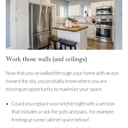
Work those walls (and ceilings)
Now that you’ve walked through your home with an eye
toward the sky, you probably know where you are
missing an opportunity to maximize your space.
Could you replace your kitchen light with a version
that includes a rack for pots and pans, for example,
freeing up some cabinet space below?