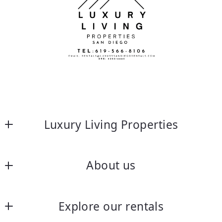
Luxury Living Properties
About us
About us
Explore our rentals
Frequently asked questions