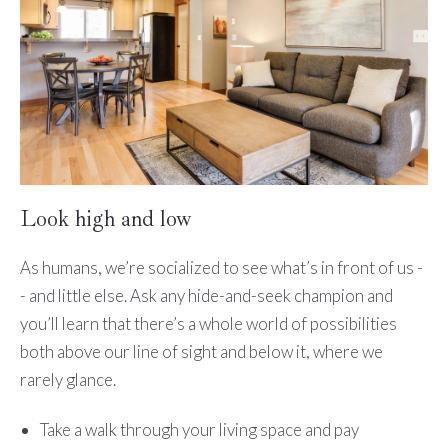
Look high and low
As humans, we’re socialized to see what’s in front of us -
- and little else. Ask any hide-and-seek champion and
you’ll learn that there’s a whole world of possibilities
both above our line of sight and below it, where we
rarely glance.
Take a walk through your living space and pay