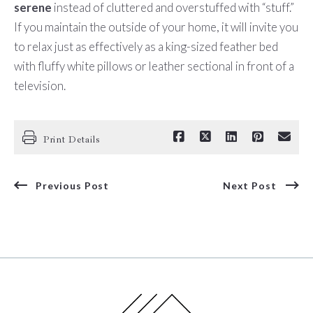
serene
instead of cluttered and overstuffed with “stuff.”
If you maintain the outside of your home, it will invite you
to relax just as effectively as a king-sized feather bed
with fluffy white pillows or leather sectional in front of a
television.
Print Details
Previous Post
Next Post