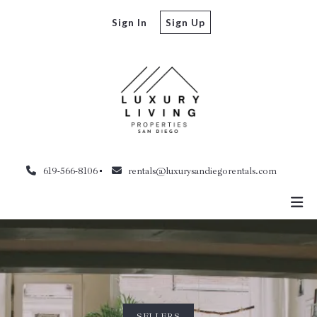
Sign In
Sign Up
619-566-8106
rentals@luxurysandiegorentals.com
SELLERS