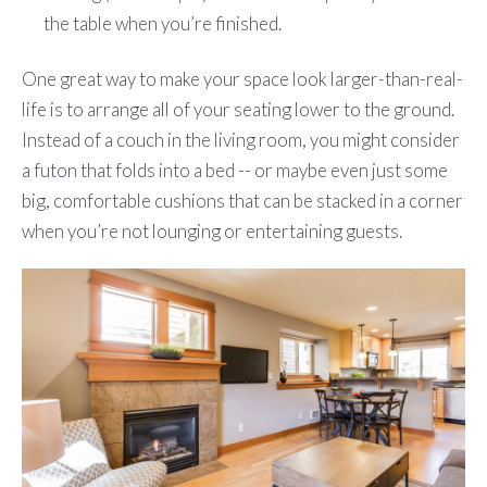
the table when you’re finished.
One great way to make your space look larger-than-real-
life is to arrange all of your seating lower to the ground.
Instead of a couch in the living room, you might consider
a futon that folds into a bed -- or maybe even just some
big, comfortable cushions that can be stacked in a corner
when you’re not lounging or entertaining guests.