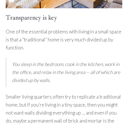
Transparency is key
One of the essential problems with living in a small space
is that a “traditional” home is very much divided up by
function.
You sleep in the bedroom, cook in the kitchen, work in
the office, and relax in the living area -- all of which are
divided up by walls.
Smaller living quarters often try to replicate a traditional
home, but if you’re living in a tiny space, then you might
not want walls dividing everything up … and even if you
do, maybe a permanent wall of brick and mortar is the