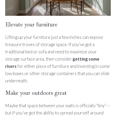
Elevate your furniture
Lifting up your furniture just a few inches can expose
treasure troves of storage space. If you’ve got a
traditional bed or sofa and need to maximize your
storage surface area, then consider
getting some
risers
for either piece of furniture and investing in some
low boxes or other storage containers that you can slide
underneath.
Make your outdoors great
Maybe that space between your walls is officially “tiny” --
but if you’ve got the ability to spread yourself around