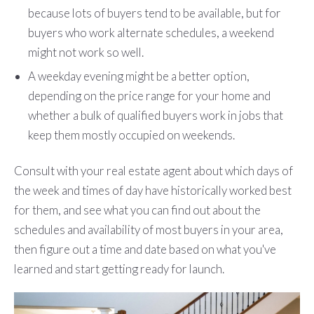
because lots of buyers tend to be available, but for
buyers who work alternate schedules, a weekend
might not work so well.
A weekday evening might be a better option,
depending on the price range for your home and
whether a bulk of qualified buyers work in jobs that
keep them mostly occupied on weekends.
Consult with your real estate agent about which days of
the week and times of day have historically worked best
for them, and see what you can find out about the
schedules and availability of most buyers in your area,
then figure out a time and date based on what you've
learned and start getting ready for launch.