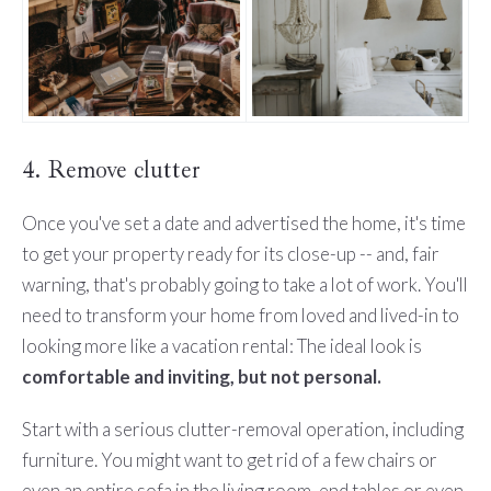
4. Remove clutter
Once you've set a date and advertised the home, it's time
to get your property ready for its close-up -- and, fair
warning, that's probably going to take a lot of work. You'll
need to transform your home from loved and lived-in to
looking more like a vacation rental: The ideal look is
comfortable and inviting, but not personal.
Start with a serious clutter-removal operation, including
furniture. You might want to get rid of a few chairs or
even an entire sofa in the living room, end tables or even