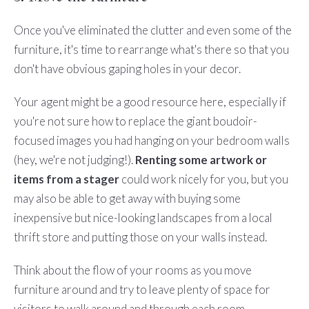
Once you've eliminated the clutter and even some of the
furniture, it's time to rearrange what's there so that you
don't have obvious gaping holes in your decor.
Your agent might be a good resource here, especially if
you're not sure how to replace the giant boudoir-
focused images you had hanging on your bedroom walls
(hey, we're not judging!).
Renting some artwork or
items from a stager
could work nicely for you, but you
may also be able to get away with buying some
inexpensive but nice-looking landscapes from a local
thrift store and putting those on your walls instead.
Think about the flow of your rooms as you move
furniture around and try to leave plenty of space for
visitors to walk around and through each room.