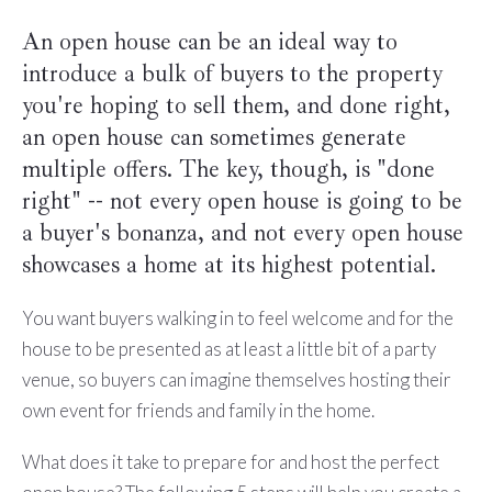
An open house can be an ideal way to
introduce a bulk of buyers to the property
you're hoping to sell them, and done right,
an open house can sometimes generate
multiple offers. The key, though, is "done
right" -- not every open house is going to be
a buyer's bonanza, and not every open house
showcases a home at its highest potential.
You want buyers walking in to feel welcome and for the
house to be presented as at least a little bit of a party
venue, so buyers can imagine themselves hosting their
own event for friends and family in the home.
What does it take to prepare for and host the perfect