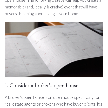
open house? The following 5 steps will help you create a
memorable (and, ideally, lucrative) event that will have
buyers dreaming about living in your home.
1. Consider a broker's open house
A broker's open house is an open house specifically for
real estate agents or brokers who have buyer clients. It's