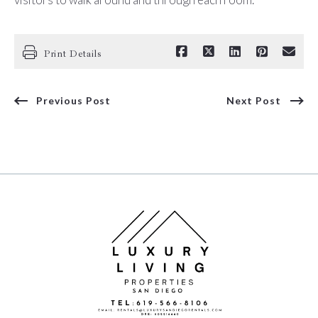
Print Details
Previous Post
Next Post