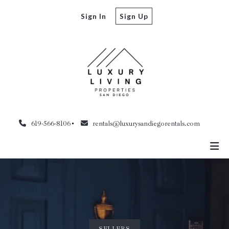
Sign In
Sign Up
619-566-8106
rentals@luxurysandiegorentals.com
SELLERS