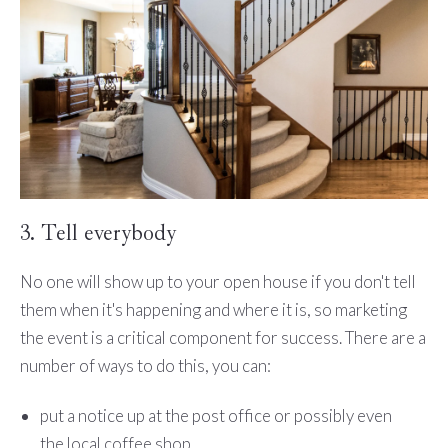
3. Tell everybody
No one will show up to your open house if you don't tell
them when it's happening and where it is, so marketing
the event is a critical component for success. There are a
number of ways to do this, you can:
put a notice up at the post office or possibly even
the local coffee shop,