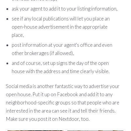
ask your agent to add it to your listing information,
see if any local publications will let you place an
open-house advertisement in the appropriate
place,
post information at your agent's office and even
other brokerages (if allowed),
and of course, set up signs the day of the open
house with the address and time clearly visible.
Social media is another fantastic way to advertise your
open house. Put it up on Facebook and add it to any
neighborhood-specific groups so that people who are
interested in the area can see it and tell their friends.
Make sure you post it on Nextdoor, too.