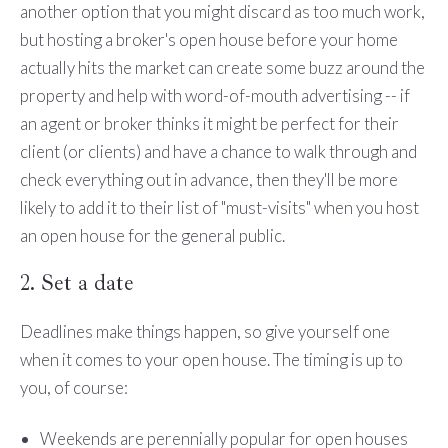
another option that you might discard as too much work,
but hosting a broker's open house before your home
actually hits the market can create some buzz around the
property and help with word-of-mouth advertising -- if
an agent or broker thinks it might be perfect for their
client (or clients) and have a chance to walk through and
check everything out in advance, then they'll be more
likely to add it to their list of "must-visits" when you host
an open house for the general public.
2. Set a date
Deadlines make things happen, so give yourself one
when it comes to your open house. The timing is up to
you, of course:
Weekends are perennially popular for open houses