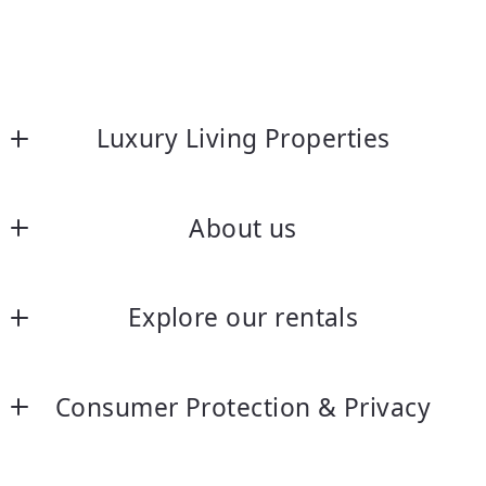
Luxury Living Properties
About us
About us
Explore our rentals
Frequently asked questions
Luxury Rentals without age restrictions
Let’s chat
Consumer Protection & Privacy
55+ Exclusive San Diego Rentals
DMCA Compliance
Our Longer Term Unfurnished rentals