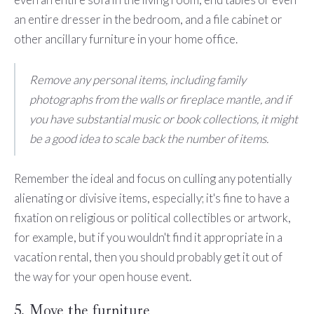
an entire dresser in the bedroom, and a file cabinet or
other ancillary furniture in your home office.
Remove any personal items, including family
photographs from the walls or fireplace mantle, and if
you have substantial music or book collections, it might
be a good idea to scale back the number of items.
Remember the ideal and focus on culling any potentially
alienating or divisive items, especially; it's fine to have a
fixation on religious or political collectibles or artwork,
for example, but if you wouldn't find it appropriate in a
vacation rental, then you should probably get it out of
the way for your open house event.
5. Move the furniture