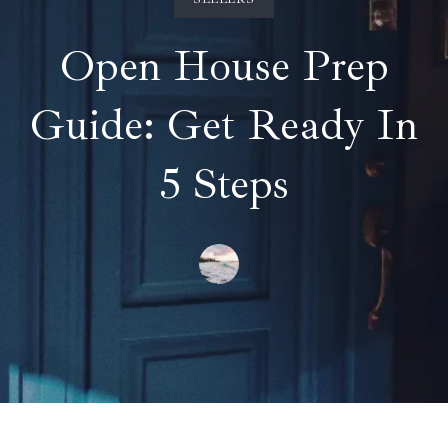
Open House Prep
Guide: Get Ready In
5 Steps